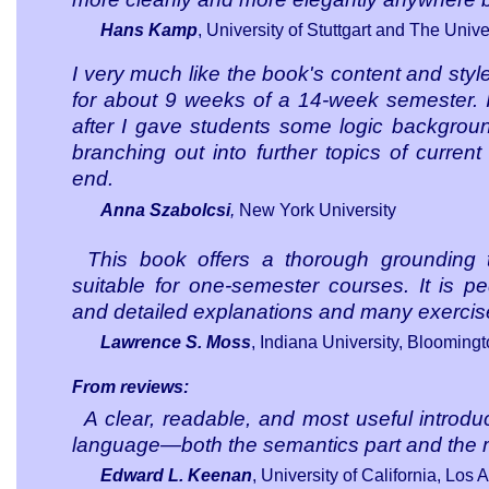
Hans Kamp
, University of Stuttgart and The Unive
I very much like the book's content and style.
for about 9 weeks of a 14-week semester. 
after I gave students some logic backgroun
branching out into further topics of current
end.
Anna Szabolcsi
,
New York University
This book offers a thorough grounding 
suitable for one-semester courses. It is ped
and detailed explanations and many exercis
Lawrence S. Moss
, Indiana University, Blooming
From reviews:
A clear, readable, and most useful introdu
language—both the semantics part and the m
Edward L. Keenan
, University of California
, Los 