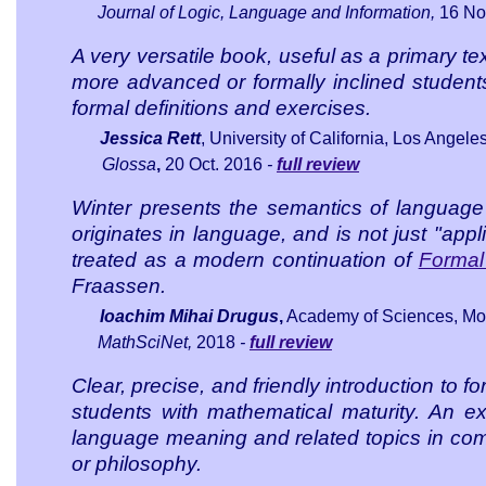
Journal of Logic, Language and Information
,
16
Nov
A very versatile book, useful as a primary t
more advanced or formally inclined student
formal definitions and exercises.
Jessica Rett
, University of California, Los Angele
Glossa
,
20 Oct. 2016
-
full review
Winter presents the semantics of language
originates in language, and is not just "app
treated as a modern continuation of
Formal
Fraassen.
Ioachim Mihai Drugus
,
Academy of Sciences, Mo
MathSciNet,
2018
-
full review
Clear, precise, and friendly introduction to 
students with mathematical maturity. An ex
language meaning and related topics in comput
or philosophy.