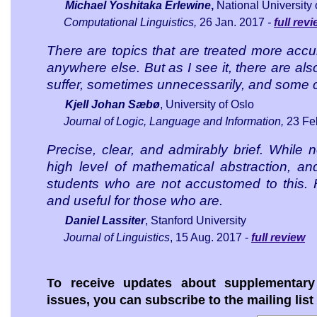
Michael Yoshitaka Erlewine
,
National University
Computational Linguistics
,
26 Jan. 2017
-
full rev
There are topics that are treated more accu
anywhere else. But as I see it, there are als
suffer, sometimes unnecessarily, and some 
Kjell Johan Sæbø
, University of Oslo
Journal of Logic, Language and Information
,
23 Fe
Precise, clear, and admirably brief. While no
high level of mathematical abstraction, an
students who are not accustomed to this. H
and useful for those who are.
Daniel Lassiter
, Stanford University
Journal of Linguistics
,
15 Aug. 2017 -
full review
To receive updates about supplementary 
issues, you can subscribe to the mailing list