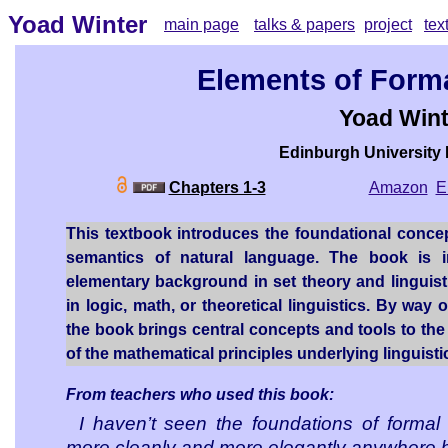
Yoad Winter
main page
talks & papers
project
tex
Elements of Form
Yoad Wint
Edinburgh University
Chapters 1-3
Amazon
E
This textbook introduces the foundational concep
semantics of natural language. The book is
elementary background in set theory and linguis
in logic, math, or theoretical linguistics. By way
the book brings central concepts and tools to the f
of the mathematical principles underlying linguist
From teachers who used this book:
I haven’t seen the foundations of formal
more cleanly and more elegantly anywhere b