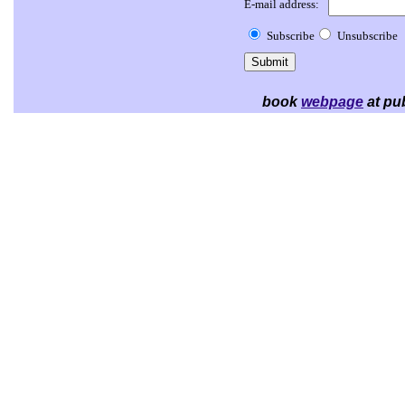
E-mail address:
Subscribe
Unsubscribe
book
webpage
at pub