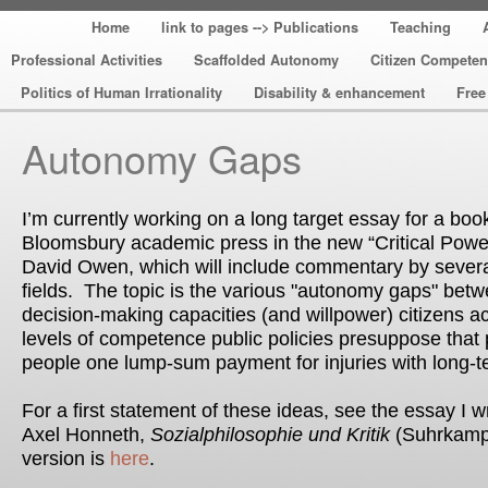
Home
link to pages --> Publications
Teaching
Professional Activities
Scaffolded Autonomy
Citizen Compete
Politics of Human Irrationality
Disability & enhancement
Free
Autonomy Gaps
I’m currently working on a long target essay for a boo
Bloomsbury academic press in the new “Critical Power
David Owen, which will include commentary by several
fields. The topic is the various "autonomy gaps" betw
decision-making capacities (and willpower) citizens a
levels of competence public policies presuppose that 
people one lump-sum payment for injuries with long-t
For a first statement of these ideas, see the essay I wr
Axel Honneth,
Sozialphilosophie und Kritik
(Suhrkamp)
version is
here
.